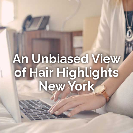
An Unbiased View
of Hair Highlights
New York