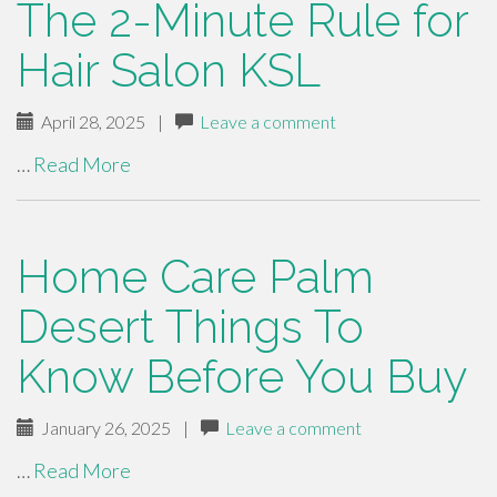
The 2-Minute Rule for
Hair Salon KSL
April 28, 2025
|
Leave a comment
…
Read More
Home Care Palm
Desert Things To
Know Before You Buy
January 26, 2025
|
Leave a comment
…
Read More