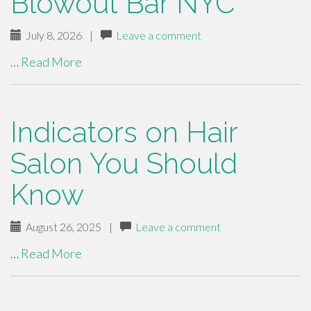
Blowout Bar NYC
July 8, 2026
|
Leave a comment
…
Read More
Indicators on Hair
Salon You Should
Know
August 26, 2025
|
Leave a comment
…
Read More