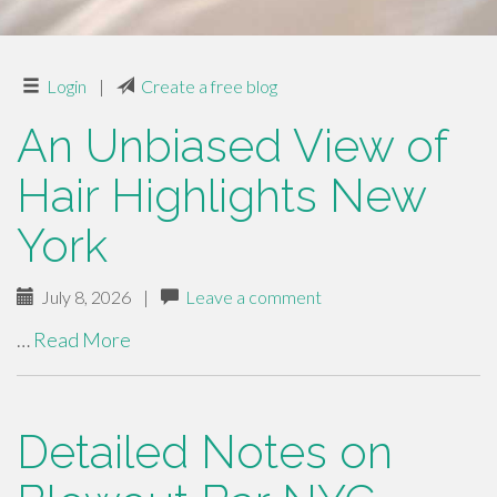
Login
|
Create a free blog
An Unbiased View of
Hair Highlights New
York
July 8, 2026
|
Leave a comment
…
Read More
Detailed Notes on