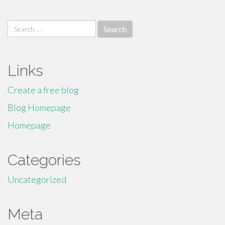
Search
for:
Links
Create a free blog
Blog Homepage
Homepage
Categories
Uncategorized
Meta